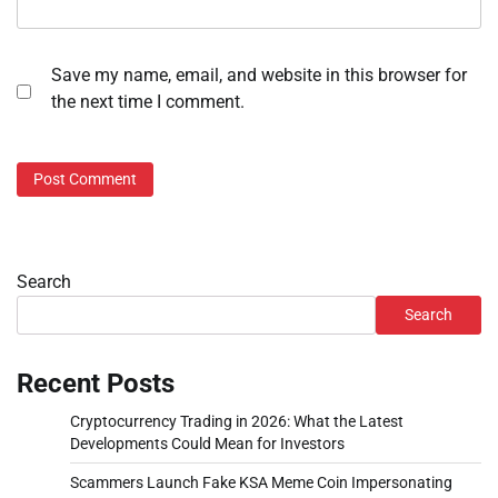
Save my name, email, and website in this browser for
the next time I comment.
Search
Search
Recent Posts
Cryptocurrency Trading in 2026: What the Latest
Developments Could Mean for Investors
Scammers Launch Fake KSA Meme Coin Impersonating