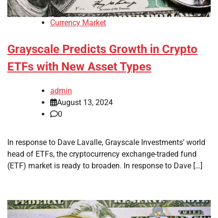
Currency Market
Grayscale Predicts Growth in Crypto
ETFs with New Asset Types
admin
August 13, 2024
0
In response to Dave Lavalle, Grayscale Investments’ world
head of ETFs, the cryptocurrency exchange-traded fund
(ETF) market is ready to broaden. In response to Dave […]