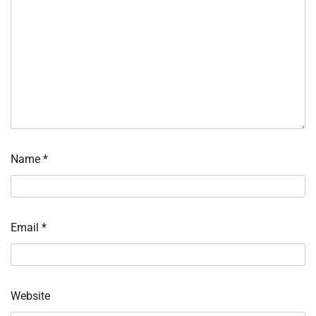
Name
*
Email
*
Website