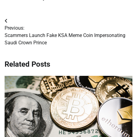
Post
Previous:
navigation
Scammers Launch Fake KSA Meme Coin Impersonating
Saudi Crown Prince
Related Posts