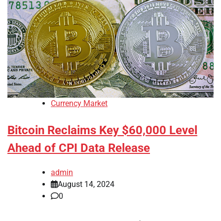
Currency Market
Bitcoin Reclaims Key $60,000 Level
Ahead of CPI Data Release
admin
August 14, 2024
0