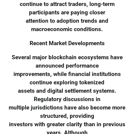
continue to attract traders, long-term
participants are paying closer
attention to adoption trends and
macroeconomic conditions.
Recent Market Developments
Several major blockchain ecosystems have
announced performance
improvements, while financial institutions
continue exploring tokenized
assets and digital settlement systems.
Regulatory discussions in
multiple jurisdictions have also become more
structured, providing
investors with greater clarity than in previous
years. Although