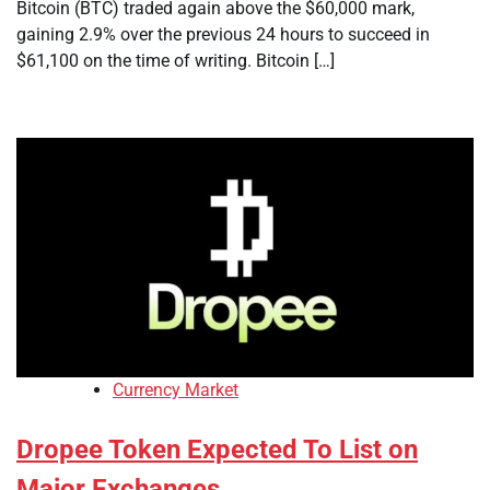
Bitcoin (BTC) traded again above the $60,000 mark,
gaining 2.9% over the previous 24 hours to succeed in
$61,100 on the time of writing. Bitcoin […]
Currency Market
Dropee Token Expected To List on
Major Exchanges