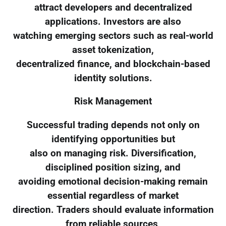
attract developers and decentralized
applications. Investors are also
watching emerging sectors such as real-world
asset tokenization,
decentralized finance, and blockchain-based
identity solutions.
Risk Management
Successful trading depends not only on
identifying opportunities but
also on managing risk. Diversification,
disciplined position sizing, and
avoiding emotional decision-making remain
essential regardless of market
direction. Traders should evaluate information
from reliable sources,