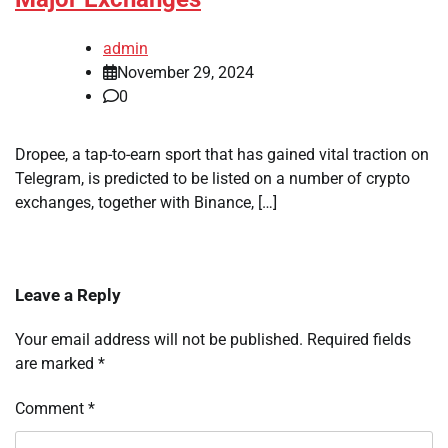
admin
November 29, 2024
0
Dropee, a tap-to-earn sport that has gained vital traction on
Telegram, is predicted to be listed on a number of crypto
exchanges, together with Binance, […]
Leave a Reply
Your email address will not be published.
Required fields
are marked
*
Comment
*