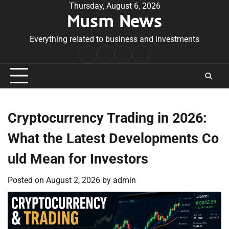
Skip
Thursday, August 6, 2026
Musm News
to
content
Everything related to business and investments
Home
Terms
Privacy
Contact
&
Policy
Us
Conditions
Cryptocurrency Trading in 2026:
What the Latest Developments Co
uld Mean for Investors
Posted on
August 2, 2026
by
admin