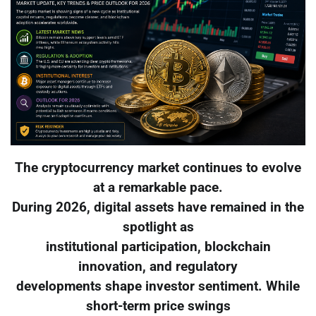
The cryptocurrency market continues to evolve
at a remarkable pace.
During 2026, digital assets have remained in the
spotlight as
institutional participation, blockchain
innovation, and regulatory
developments shape investor sentiment. While
short-term price swings