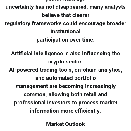
uncertainty has not disappeared, many analysts
believe that clearer
regulatory frameworks could encourage broader
institutional
participation over time.
Artificial intelligence is also influencing the
crypto sector.
AI-powered trading tools, on-chain analytics,
and automated portfolio
management are becoming increasingly
common, allowing both retail and
professional investors to process market
information more efficiently.
Market Outlook