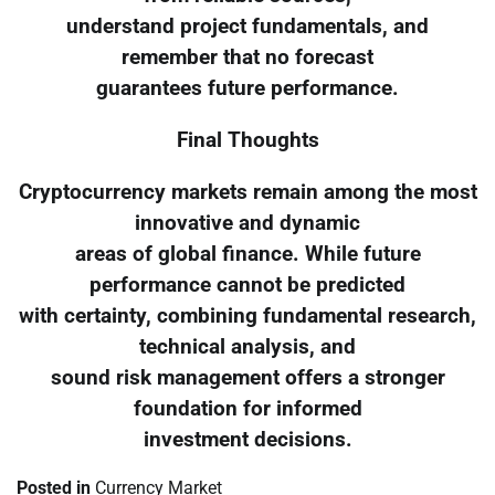
understand project fundamentals, and
remember that no forecast
guarantees future performance.
Final Thoughts
Cryptocurrency markets remain among the most
innovative and dynamic
areas of global finance. While future
performance cannot be predicted
with certainty, combining fundamental research,
technical analysis, and
sound risk management offers a stronger
foundation for informed
investment decisions.
Posted in
Currency Market