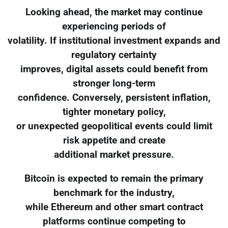
Looking ahead, the market may continue
experiencing periods of
volatility. If institutional investment expands and
regulatory certainty
improves, digital assets could benefit from
stronger long-term
confidence. Conversely, persistent inflation,
tighter monetary policy,
or unexpected geopolitical events could limit
risk appetite and create
additional market pressure.
Bitcoin is expected to remain the primary
benchmark for the industry,
while Ethereum and other smart contract
platforms continue competing to