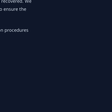
y recovered. We
to ensure the
ion procedures