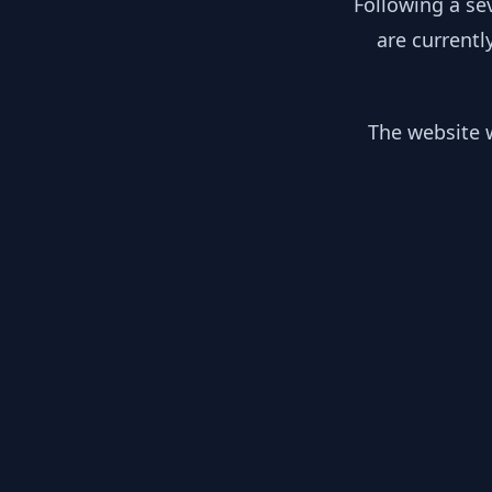
Following a se
are currentl
The website w