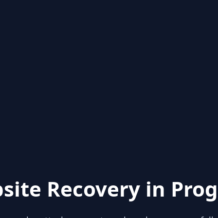
site Recovery in Prog