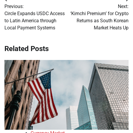
Post
Previous:
Next:
navigation
Circle Expands USDC Access
‘Kimchi Premium’ for Crypto
to Latin America through
Returns as South Korean
Local Payment Systems
Market Heats Up
Related Posts