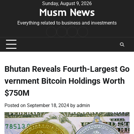
Skip
Sunday, August 9, 2026
Musm News
to
content
Everything related to business and investments
Home
Terms
Privacy
Contact
&
Policy
Us
Conditions
Bhutan Reveals Fourth-Largest Go
vernment Bitcoin Holdings Worth
$750M
Posted on
September 18, 2024
by
admin