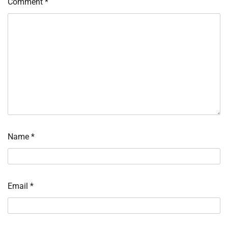
Comment
*
Name
*
Email
*