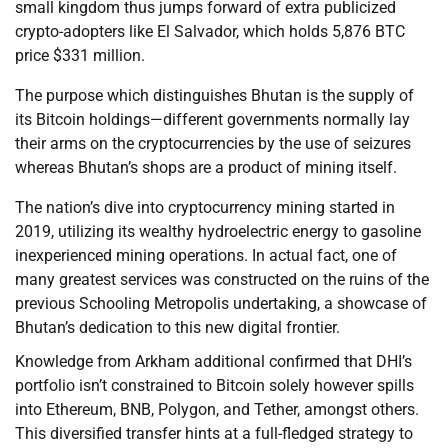
small kingdom thus jumps forward of extra publicized
crypto-adopters like El Salvador, which holds 5,876 BTC
price $331 million.
The purpose which distinguishes Bhutan is the supply of
its Bitcoin holdings—different governments normally lay
their arms on the cryptocurrencies by the use of seizures
whereas Bhutan’s shops are a product of mining itself.
The nation’s dive into cryptocurrency mining started in
2019, utilizing its wealthy hydroelectric energy to gasoline
inexperienced mining operations. In actual fact, one of
many greatest services was constructed on the ruins of the
previous Schooling Metropolis undertaking, a showcase of
Bhutan’s dedication to this new digital frontier.
Knowledge from Arkham additional confirmed that DHI’s
portfolio isn’t constrained to Bitcoin solely however spills
into Ethereum, BNB, Polygon, and Tether, amongst others.
This diversified transfer hints at a full-fledged strategy to