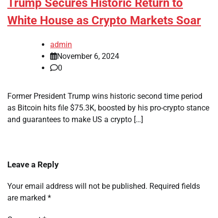
Trump Secures Historic Return to
White House as Crypto Markets Soar
admin
November 6, 2024
0
Former President Trump wins historic second time period
as Bitcoin hits file $75.3K, boosted by his pro-crypto stance
and guarantees to make US a crypto […]
Leave a Reply
Your email address will not be published.
Required fields
are marked
*