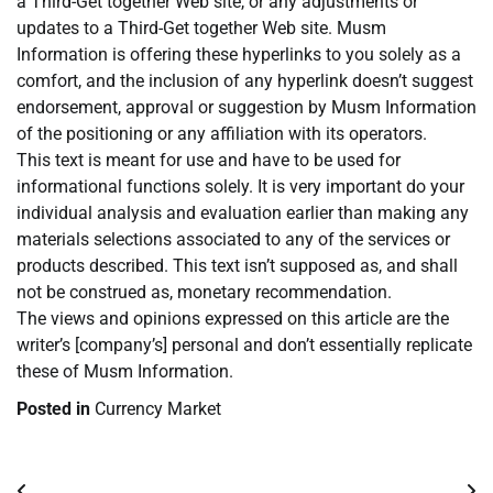
a Third-Get together Web site, or any adjustments or
updates to a Third-Get together Web site. Musm
Information is offering these hyperlinks to you solely as a
comfort, and the inclusion of any hyperlink doesn’t suggest
endorsement, approval or suggestion by Musm Information
of the positioning or any affiliation with its operators.
This text is meant for use and have to be used for
informational functions solely. It is very important do your
individual analysis and evaluation earlier than making any
materials selections associated to any of the services or
products described. This text isn’t supposed as, and shall
not be construed as, monetary recommendation.
The views and opinions expressed on this article are the
writer’s [company’s] personal and don’t essentially replicate
these of Musm Information.
Posted in
Currency Market