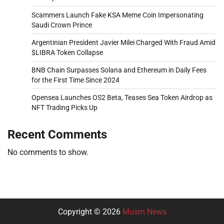
Scammers Launch Fake KSA Meme Coin Impersonating
Saudi Crown Prince
Argentinian President Javier Milei Charged With Fraud Amid
$LIBRA Token Collapse
BNB Chain Surpasses Solana and Ethereum in Daily Fees
for the First Time Since 2024
Opensea Launches OS2 Beta, Teases Sea Token Airdrop as
NFT Trading Picks Up
Recent Comments
No comments to show.
Copyright © 2026
Musm News