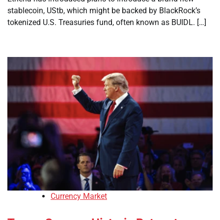
stablecoin, UStb, which might be backed by BlackRock’s
tokenized U.S. Treasuries fund, often known as BUIDL. […]
Currency Market