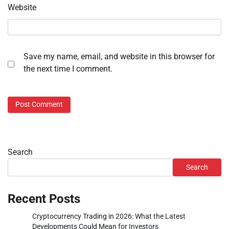
Website
Save my name, email, and website in this browser for
the next time I comment.
Search
Search
Recent Posts
Cryptocurrency Trading in 2026: What the Latest
Developments Could Mean for Investors