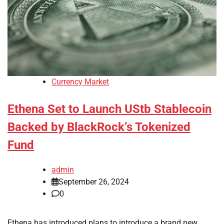
Currency Market
Ethena Set to Launch UStb Stablecoin
Backed by BlackRock’s Tokenized
Fund
admin
September 26, 2024
0
Ethena has introduced plans to introduce a brand new