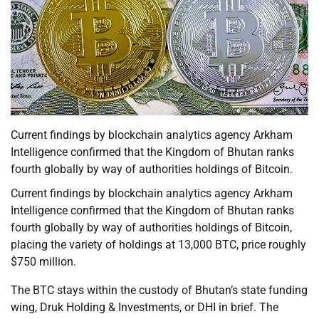
Current findings by blockchain analytics agency Arkham
Intelligence confirmed that the Kingdom of Bhutan ranks
fourth globally by way of authorities holdings of Bitcoin.
Current findings by blockchain analytics agency Arkham
Intelligence confirmed that the Kingdom of Bhutan ranks
fourth globally by way of authorities holdings of Bitcoin,
placing the variety of holdings at 13,000 BTC, price roughly
$750 million.
The BTC stays within the custody of Bhutan’s state funding
wing, Druk Holding & Investments, or DHI in brief. The