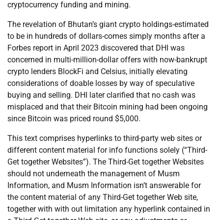
cryptocurrency funding and mining.
The revelation of Bhutan’s giant crypto holdings-estimated
to be in hundreds of dollars-comes simply months after a
Forbes report in April 2023 discovered that DHI was
concerned in multi-million-dollar offers with now-bankrupt
crypto lenders BlockFi and Celsius, initially elevating
considerations of doable losses by way of speculative
buying and selling. DHI later clarified that no cash was
misplaced and that their Bitcoin mining had been ongoing
since Bitcoin was priced round $5,000.
This text comprises hyperlinks to third-party web sites or
different content material for info functions solely (“Third-
Get together Websites”). The Third-Get together Websites
should not underneath the management of Musm
Information, and Musm Information isn’t answerable for
the content material of any Third-Get together Web site,
together with with out limitation any hyperlink contained in