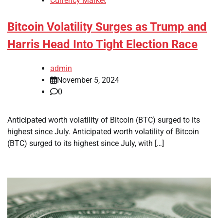
Currency Market
Bitcoin Volatility Surges as Trump and
Harris Head Into Tight Election Race
admin
November 5, 2024
0
Anticipated worth volatility of Bitcoin (BTC) surged to its
highest since July. Anticipated worth volatility of Bitcoin
(BTC) surged to its highest since July, with […]