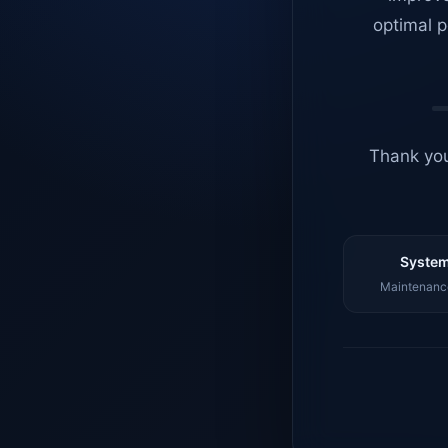
optimal p
Thank you
System
Maintenance