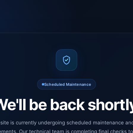
Scheduled Maintenance
e'll be back shortl
site is currently undergoing scheduled maintenance an
ments. Our technical team is completing final checks t