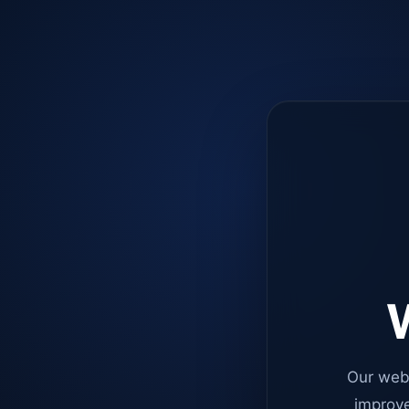
W
Our web
improve