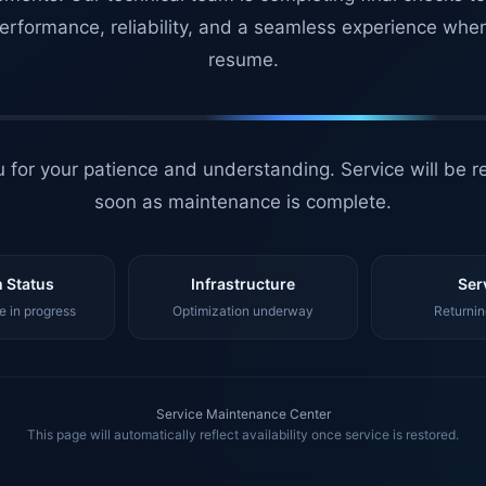
erformance, reliability, and a seamless experience whe
resume.
 for your patience and understanding. Service will be r
soon as maintenance is complete.
 Status
Infrastructure
Ser
 in progress
Optimization underway
Returnin
Service Maintenance Center
This page will automatically reflect availability once service is restored.