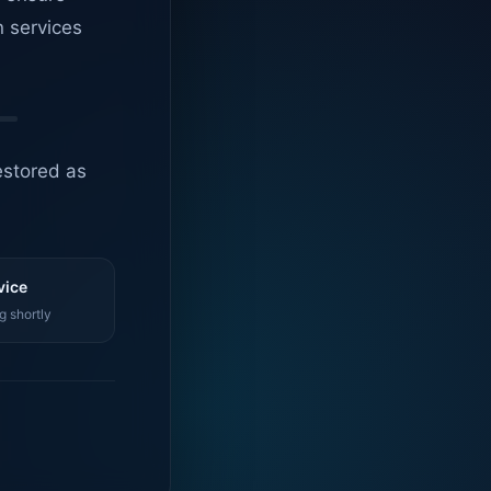
n services
estored as
vice
g shortly