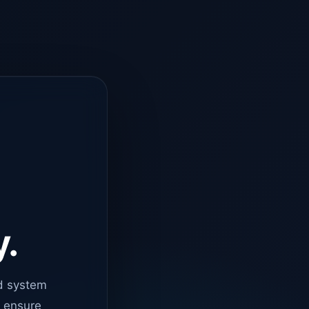
y.
d system
o ensure