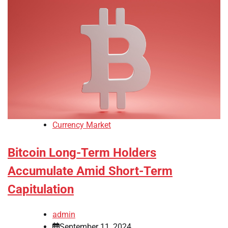
Currency Market
Bitcoin Long-Term Holders
Accumulate Amid Short-Term
Capitulation
admin
September 11, 2024