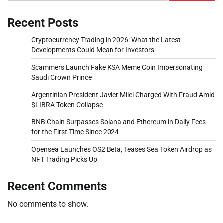
Recent Posts
Cryptocurrency Trading in 2026: What the Latest
Developments Could Mean for Investors
Scammers Launch Fake KSA Meme Coin Impersonating
Saudi Crown Prince
Argentinian President Javier Milei Charged With Fraud Amid
$LIBRA Token Collapse
BNB Chain Surpasses Solana and Ethereum in Daily Fees
for the First Time Since 2024
Opensea Launches OS2 Beta, Teases Sea Token Airdrop as
NFT Trading Picks Up
Recent Comments
No comments to show.