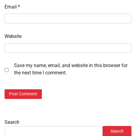
Email
*
Website
Save my name, email, and website in this browser for
the next time I comment.
Search
Search