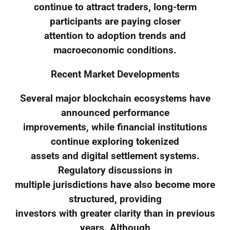
continue to attract traders, long-term
participants are paying closer
attention to adoption trends and
macroeconomic conditions.
Recent Market Developments
Several major blockchain ecosystems have
announced performance
improvements, while financial institutions
continue exploring tokenized
assets and digital settlement systems.
Regulatory discussions in
multiple jurisdictions have also become more
structured, providing
investors with greater clarity than in previous
years. Although