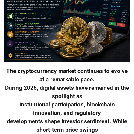
The cryptocurrency market continues to evolve
at a remarkable pace.
During 2026, digital assets have remained in the
spotlight as
institutional participation, blockchain
innovation, and regulatory
developments shape investor sentiment. While
short-term price swings