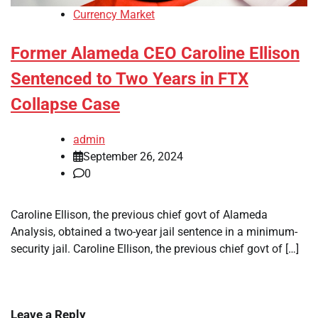
Currency Market
Former Alameda CEO Caroline Ellison
Sentenced to Two Years in FTX
Collapse Case
admin
September 26, 2024
0
Caroline Ellison, the previous chief govt of Alameda
Analysis, obtained a two-year jail sentence in a minimum-
security jail. Caroline Ellison, the previous chief govt of […]
Leave a Reply