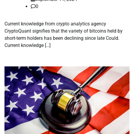
0
Current knowledge from crypto analytics agency
CryptoQuant signifies that the variety of bitcoins held by
short-term holders has been declining since late Could.
Current knowledge […]