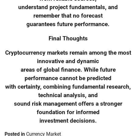
understand project fundamentals, and
remember that no forecast
guarantees future performance.
Final Thoughts
Cryptocurrency markets remain among the most
innovative and dynamic
areas of global finance. While future
performance cannot be predicted
with certainty, combining fundamental research,
technical analysis, and
sound risk management offers a stronger
foundation for informed
investment decisions.
Posted in
Currency Market