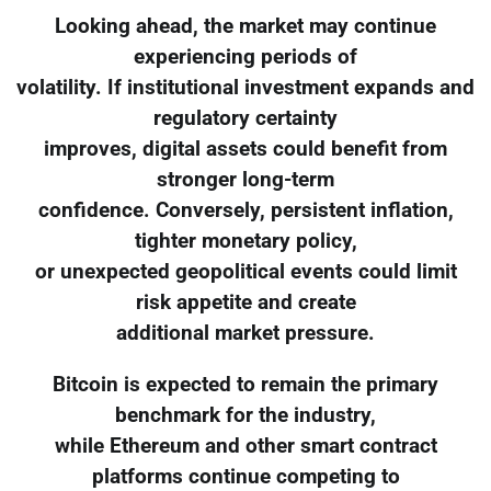
Looking ahead, the market may continue
experiencing periods of
volatility. If institutional investment expands and
regulatory certainty
improves, digital assets could benefit from
stronger long-term
confidence. Conversely, persistent inflation,
tighter monetary policy,
or unexpected geopolitical events could limit
risk appetite and create
additional market pressure.
Bitcoin is expected to remain the primary
benchmark for the industry,
while Ethereum and other smart contract
platforms continue competing to