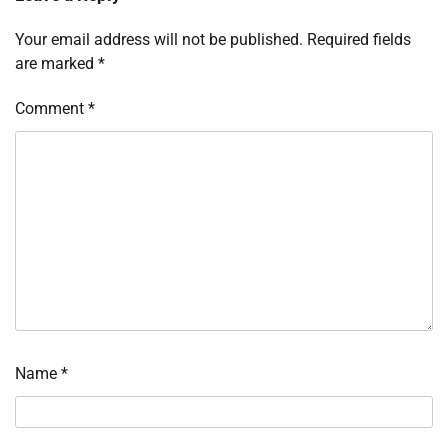
Your email address will not be published.
Required fields
are marked
*
Comment
*
Name
*