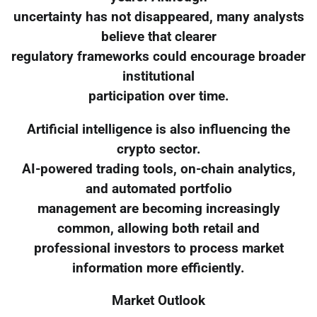
uncertainty has not disappeared, many analysts
believe that clearer
regulatory frameworks could encourage broader
institutional
participation over time.
Artificial intelligence is also influencing the
crypto sector.
AI-powered trading tools, on-chain analytics,
and automated portfolio
management are becoming increasingly
common, allowing both retail and
professional investors to process market
information more efficiently.
Market Outlook