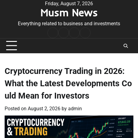
Skip
Friday, August 7, 2026
Musm News
to
content
Everything related to business and investments
Home
Terms
Privacy
Contact
&
Policy
Us
Conditions
Cryptocurrency Trading in 2026:
What the Latest Developments Co
uld Mean for Investors
Posted on
August 2, 2026
by
admin