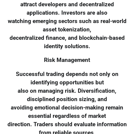
attract developers and decentralized
applications. Investors are also
watching emerging sectors such as real-world
asset tokenization,
decentralized finance, and blockchain-based
identity solutions.
Risk Management
Successful trading depends not only on
identifying opportunities but
also on managing risk. Diversification,
disciplined position sizing, and
avoiding emotional decision-making remain
essential regardless of market
direction. Traders should evaluate information
from reliable sources,