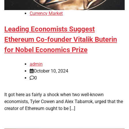
Currency Market
Leading Economists Suggest
Ethereum Co-founder Vitalik Buterin
for Nobel Economics Prize
admin
October 10, 2024
0
It got here as fairly a shock when two well-known
economists, Tyler Cowen and Alex Tabarrok, urged that the
creator of Ethereum ought to be […]