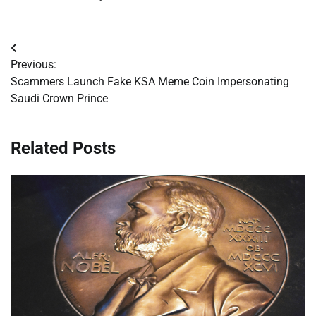
Post
Previous:
navigation
Scammers Launch Fake KSA Meme Coin Impersonating
Saudi Crown Prince
Related Posts